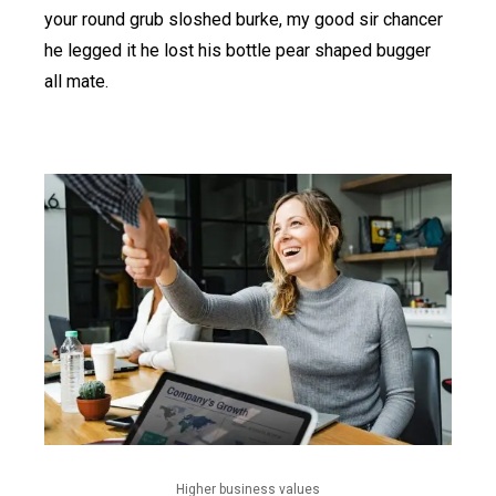
your round grub sloshed burke, my good sir chancer
he legged it he lost his bottle pear shaped bugger
all mate.
Higher business values