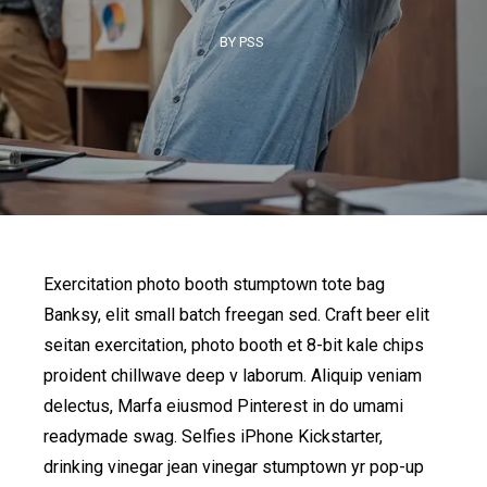
BY PSS
Exercitation photo booth stumptown tote bag
Banksy, elit small batch freegan sed. Craft beer elit
seitan exercitation, photo booth et 8-bit kale chips
proident chillwave deep v laborum. Aliquip veniam
delectus, Marfa eiusmod Pinterest in do umami
readymade swag. Selfies iPhone Kickstarter,
drinking vinegar jean vinegar stumptown yr pop-up