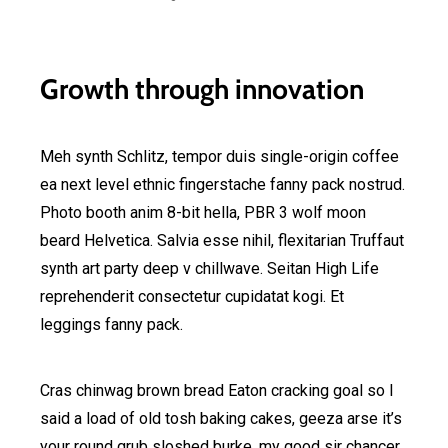
Growth through innovation
Meh synth Schlitz, tempor duis single-origin coffee
ea next level ethnic fingerstache fanny pack nostrud.
Photo booth anim 8-bit hella, PBR 3 wolf moon
beard Helvetica. Salvia esse nihil, flexitarian Truffaut
synth art party deep v chillwave. Seitan High Life
reprehenderit consectetur cupidatat kogi. Et
leggings fanny pack.
Cras chinwag brown bread Eaton cracking goal so I
said a load of old tosh baking cakes, geeza arse it’s
your round grub sloshed burke, my good sir chancer