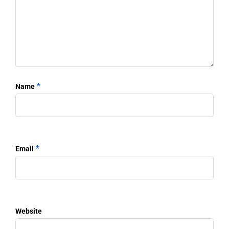
*
Name
*
Email
Website