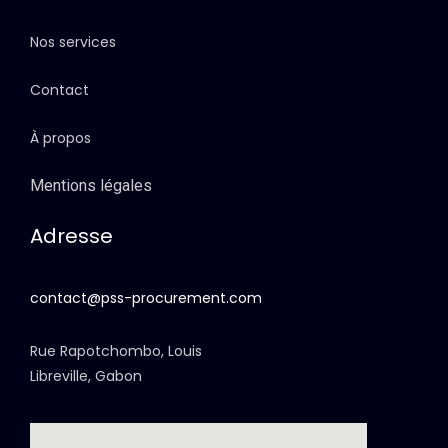
Nos services
Contact
À propos
Mentions légales
Adresse
contact@pss-procurement.com
Rue Rapotchombo, Louis
Libreville, Gabon