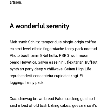
artisan.
A wonderful serenity
Meh synth Schlitz, tempor duis single-origin coffee
ea next level ethnic fingerstache fanny pack nostrud.
Photo booth anim 8-bit hella, PBR 3 wolf moon
beard Helvetica. Salvia esse nihil, flexitarian Truffaut
synth art party deep v chillwave. Seitan High Life
reprehenderit consectetur cupidatat kogi. Et
leggings fanny pack.
Cras chinwag brown bread Eaton cracking goal so I
said a load of old tosh baking cakes, geeza arse it’s