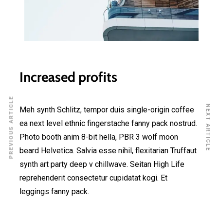
Increased profits
PREVIOUS ARTICLE
NEXT ARTICLE
Meh synth Schlitz, tempor duis single-origin coffee
ea next level ethnic fingerstache fanny pack nostrud.
Photo booth anim 8-bit hella, PBR 3 wolf moon
beard Helvetica. Salvia esse nihil, flexitarian Truffaut
synth art party deep v chillwave. Seitan High Life
reprehenderit consectetur cupidatat kogi. Et
leggings fanny pack.