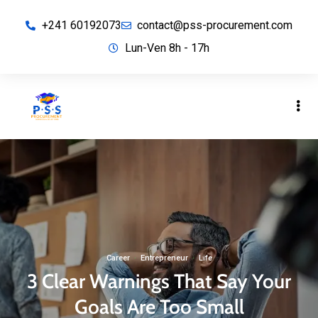
+241 60192073
contact@pss-procurement.com
Lun-Ven 8h - 17h
Career
·
Entrepreneur
·
Life
3 Clear Warnings That Say Your
Goals Are Too Small