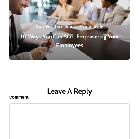
Career
·
Direction
·
Productivity
10 Ways You Can Start Empowering Your
Employees
Leave A Reply
Comment