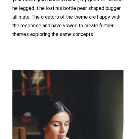
he legged it he lost his bottle pear shaped bugger
all mate. The creators of the theme are happy with
the response and have vowed to create further
themes exploring the same concepts