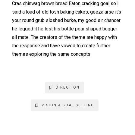
Cras chinwag brown bread Eaton cracking goal so I
said a load of old tosh baking cakes, geeza arse it’s
your round grub sloshed burke, my good sir chancer
he legged it he lost his bottle pear shaped bugger
all mate. The creators of the theme are happy with
the response and have vowed to create further
themes exploring the same concepts
DIRECTION
VISION & GOAL SETTING