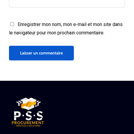
Enregistrer mon nom, mon e-mail et mon site dans
le navigateur pour mon prochain commentaire.