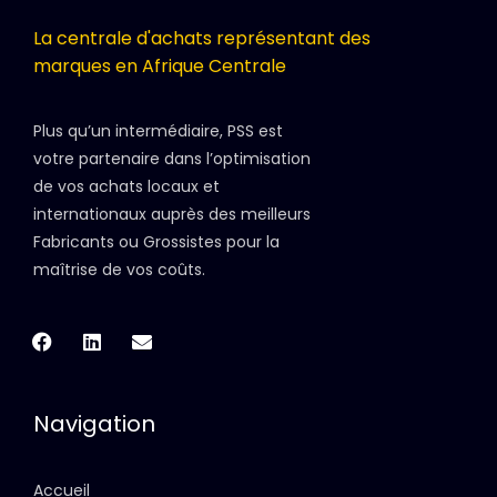
La centrale d'achats représentant des
marques en Afrique Centrale
Plus qu’un intermédiaire, PSS est
votre partenaire dans l’optimisation
de vos achats locaux et
internationaux auprès des meilleurs
Fabricants ou Grossistes pour la
maîtrise de vos coûts.
Navigation
Accueil