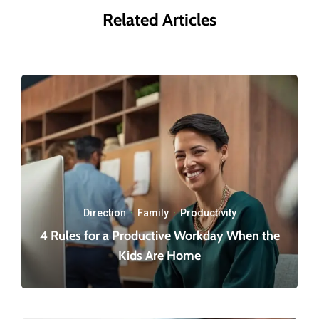
Related Articles
Direction
·
Family
·
Productivity
4 Rules for a Productive Workday When the
Kids Are Home