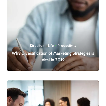
Direction
·
Life
·
Productivity
Why Diversification of Marketing Strategies is
Vital in 2019