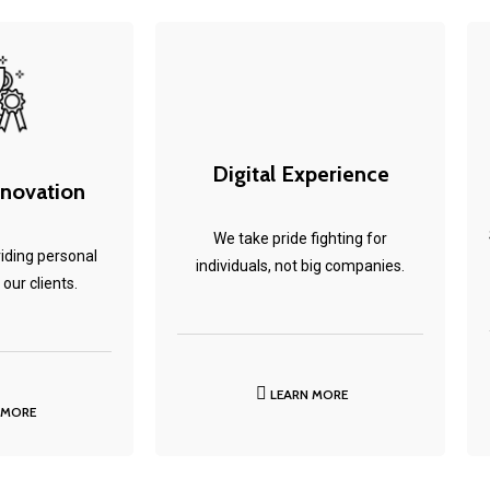
Digital Experience
nnovation
We take pride fighting for
iding personal
individuals, not big companies.
 our clients.
LEARN MORE
 MORE