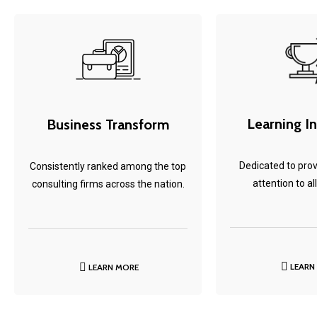
Learning I
Business Transform
Dedicated to prov
Consistently ranked among the top
attention to all
consulting firms across the nation.
LEARN
LEARN MORE