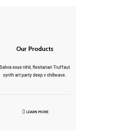
Our Products
Salvia esse nihil, flexitarian Truffaut
synth art party deep v chillwave.
LEARN MORE