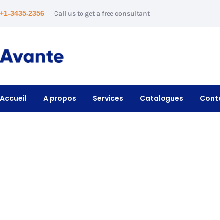
+1-3435-2356
Call us to get a free consultant
Accueil
A propos
Services
Catalogues
Cont