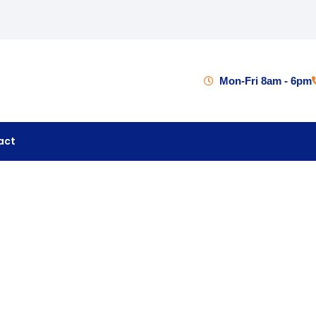
Mon-Fri 8am - 6pm
act