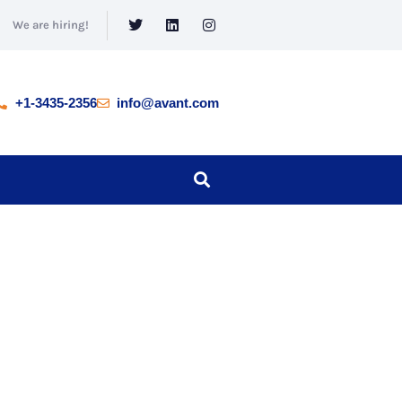
We are hiring!
+1-3435-2356
info@avant.com