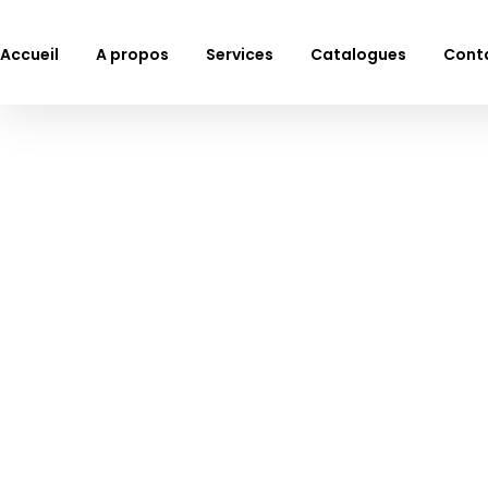
Accueil
A propos
Services
Catalogues
Cont