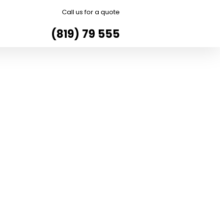
Call us for a quote
(819) 79 555