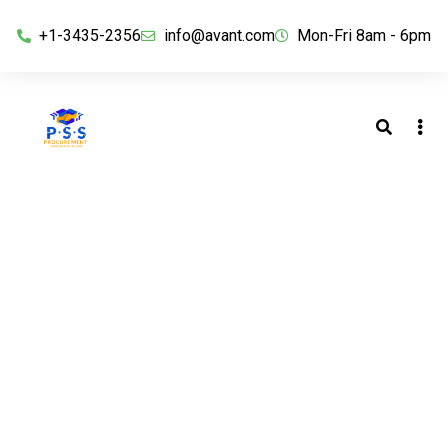
+1-3435-2356
info@avant.com
Mon-Fri 8am - 6pm